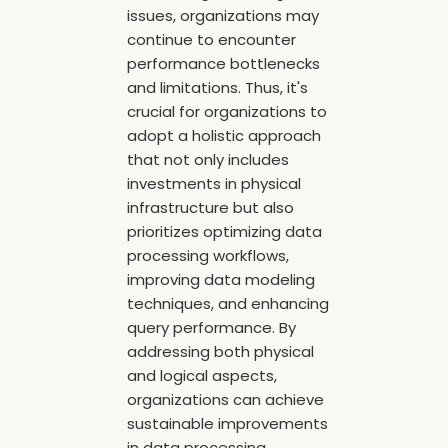
issues, organizations may
continue to encounter
performance bottlenecks
and limitations. Thus, it's
crucial for organizations to
adopt a holistic approach
that not only includes
investments in physical
infrastructure but also
prioritizes optimizing data
processing workflows,
improving data modeling
techniques, and enhancing
query performance. By
addressing both physical
and logical aspects,
organizations can achieve
sustainable improvements
in data processing