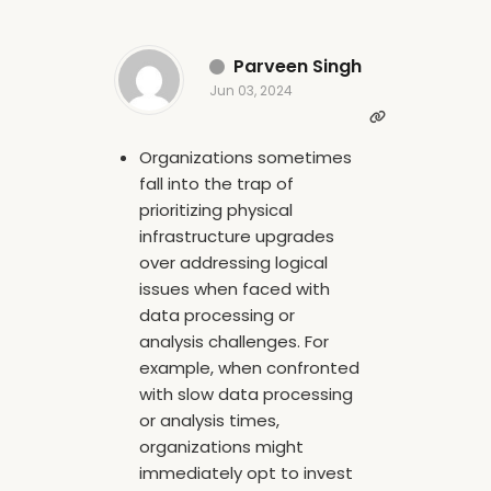
Parveen Singh
Jun 03, 2024
Organizations sometimes
fall into the trap of
prioritizing physical
infrastructure upgrades
over addressing logical
issues when faced with
data processing or
analysis challenges. For
example, when confronted
with slow data processing
or analysis times,
organizations might
immediately opt to invest