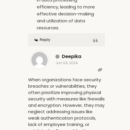
efficiency, leading to more
effective decision-making
and utilization of data
resources.
Reply
Deepika
Jun 04, 2024
When organizations face security
breaches or vulnerabilities, they
often prioritize improving physical
security with measures like firewalls
and encryption. However, they may
neglect addressing issues like
weak authentication protocols,
lack of employee training, or