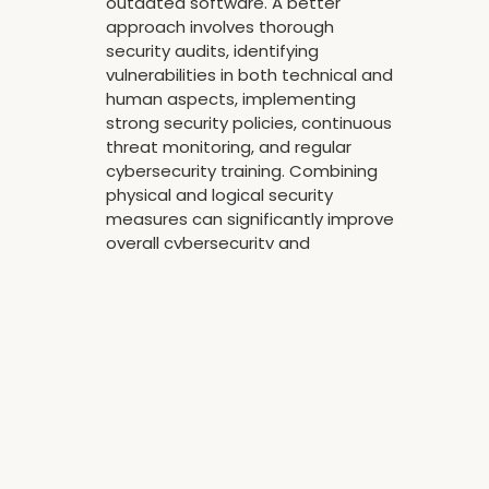
outdated software. A better
approach involves thorough
security audits, identifying
vulnerabilities in both technical and
human aspects, implementing
strong security policies, continuous
threat monitoring, and regular
cybersecurity training. Combining
physical and logical security
measures can significantly improve
overall cybersecurity and
safeguard data assets
effectively.
Reply
CATEGORY