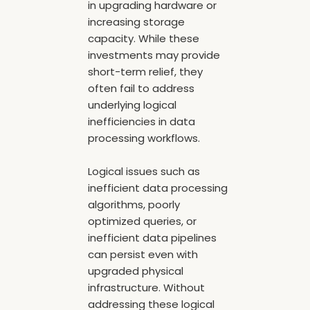
in upgrading hardware or
increasing storage
capacity. While these
investments may provide
short-term relief, they
often fail to address
underlying logical
inefficiencies in data
processing workflows.
Logical issues such as
inefficient data processing
algorithms, poorly
optimized queries, or
inefficient data pipelines
can persist even with
upgraded physical
infrastructure. Without
addressing these logical