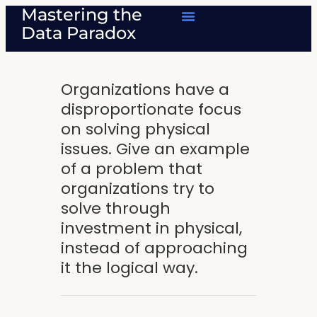
Mastering the
Data Paradox
Organizations have a
disproportionate focus
on solving physical
issues. Give an example
of a problem that
organizations try to
solve through
investment in physical,
instead of approaching
it the logical way.