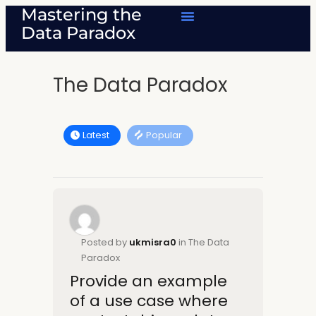
Mastering the
Data Paradox
The Data Paradox
Latest
Popular
Posted by
ukmisra0
in The Data
Paradox
Provide an example
of a use case where