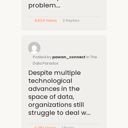
problem...
4,524 Views
2
Replies
Posted by
pawan_connect
in The
Data Paradox
Despite multiple
technological
advances in the
space of data,
organizations still
struggle to deal w...
3,282 Views
1
Reply