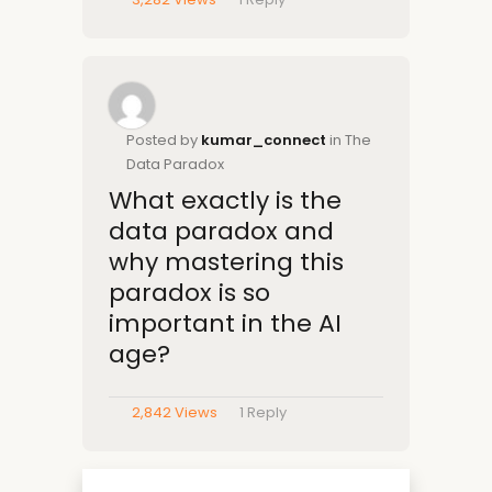
Posted by
kumar_connect
in The
Data Paradox
What exactly is the
data paradox and
why mastering this
paradox is so
important in the AI
age?
2,842 Views
1
Reply