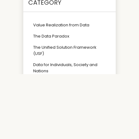
CATEGORY
Value Realization from Data
The Data Paradox
The Unified Solution Framework
(USF)
Data for Individuals, Society and
Nations
Copyright ©2026 Mastering the Data Paradox