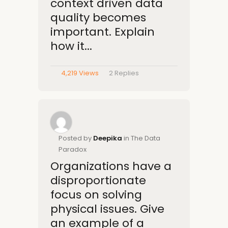
context driven data
quality becomes
important. Explain
how it...
4,219 Views
2
Replies
Posted by
Deepika
in The Data
Paradox
Organizations have a
disproportionate
focus on solving
physical issues. Give
an example of a